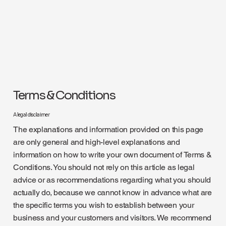
Terms & Conditions
A legal disclaimer
The explanations and information provided on this page
are only general and high-level explanations and
information on how to write your own document of Terms &
Conditions. You should not rely on this article as legal
advice or as recommendations regarding what you should
actually do, because we cannot know in advance what are
the specific terms you wish to establish between your
business and your customers and visitors. We recommend