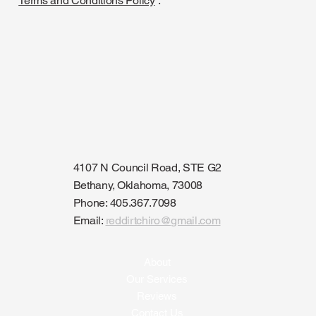
Terms and Conditions Policy
”.
4107 N Council Road, STE G2
Bethany, Oklahoma, 73008
Phone: 405.367.7098
Email:
reddirtchiro@gmail.com
About
Our Services
Reviews
Contact Us