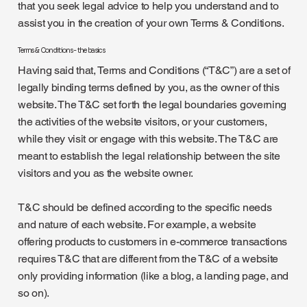
that you seek legal advice to help you understand and to
assist you in the creation of your own Terms & Conditions.
Terms & Conditions - the basics
Having said that, Terms and Conditions (“T&C”) are a set of
legally binding terms defined by you, as the owner of this
website. The T&C set forth the legal boundaries governing
the activities of the website visitors, or your customers,
while they visit or engage with this website. The T&C are
meant to establish the legal relationship between the site
visitors and you as the website owner.
T&C should be defined according to the specific needs
and nature of each website. For example, a website
offering products to customers in e-commerce transactions
requires T&C that are different from the T&C of a website
only providing information (like a blog, a landing page, and
so on).