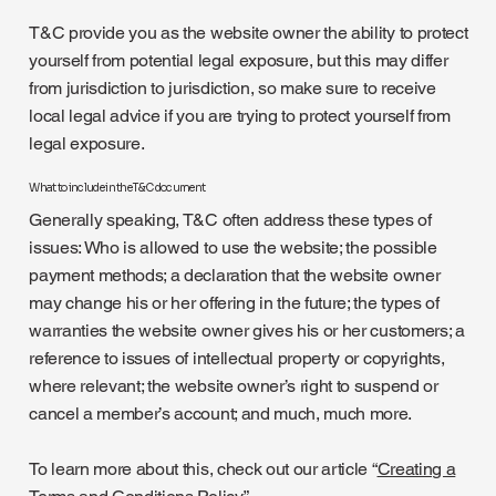
T&C provide you as the website owner the ability to protect
yourself from potential legal exposure, but this may differ
from jurisdiction to jurisdiction, so make sure to receive
local legal advice if you are trying to protect yourself from
legal exposure.
What to include in the T&C document
Generally speaking, T&C often address these types of
issues: Who is allowed to use the website; the possible
payment methods; a declaration that the website owner
may change his or her offering in the future; the types of
warranties the website owner gives his or her customers; a
reference to issues of intellectual property or copyrights,
where relevant; the website owner’s right to suspend or
cancel a member’s account; and much, much more.
To learn more about this, check out our article “
Creating a